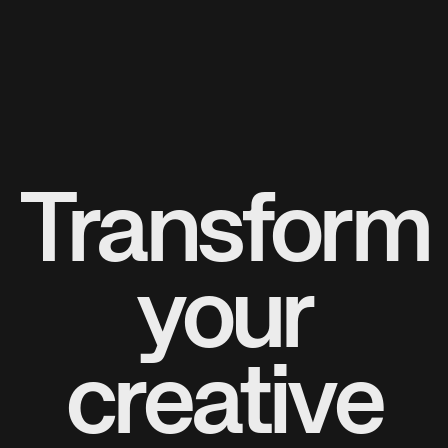
Transform
your
creative