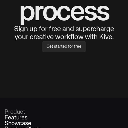
process
Sign up for free and supercharge
your creative workflow with Kive.
Get started for free
Product
Features
Showcase