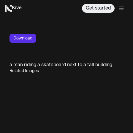
Kive
Get started
Download
a man riding a skateboard next to a tall building
Related Images