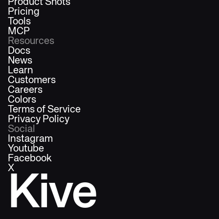
Product Shots
Pricing
Tools
MCP
Resources
Docs
News
Learn
Customers
Careers
Colors
Terms of Service
Privacy Policy
Social
Instagram
Youtube
Facebook
X
Kive