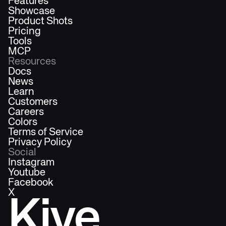
Features
Showcase
Product Shots
Pricing
Tools
MCP
Resources
Docs
News
Learn
Customers
Careers
Colors
Terms of Service
Privacy Policy
Social
Instagram
Youtube
Facebook
X
Kive