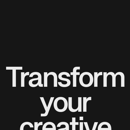
Transform
your
creative