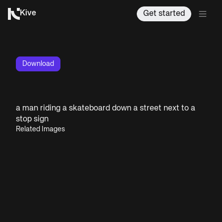
Kive
Get started
Download
a man riding a skateboard down a street next to a
stop sign
Related Images