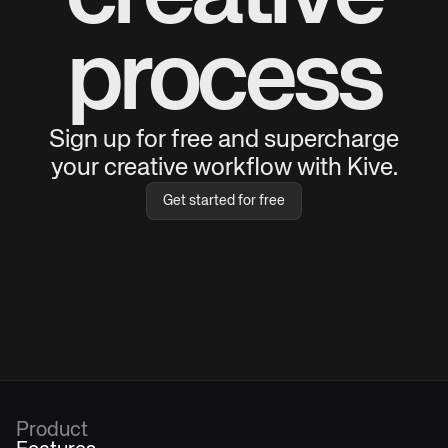
process
Sign up for free and supercharge
your creative workflow with Kive.
Get started for free
Product