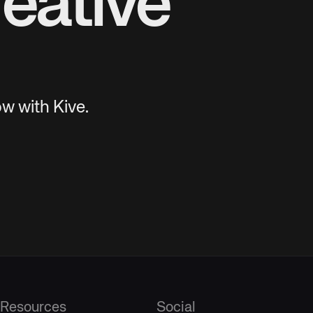
eative
w with Kive.
Resources
Social