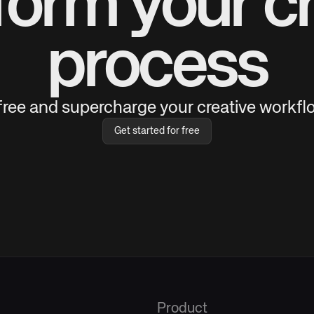
form your cr
process
 free and supercharge your creative workflo
Get started for free
Product