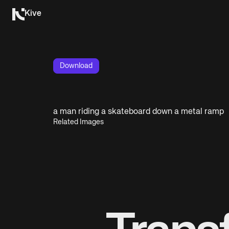
Kive
Download
a man riding a skateboard down a metal ramp
Related Images