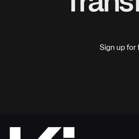
Trans
Sign up for