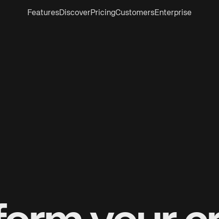
Features
Discover
Pricing
Customers
Enterprise