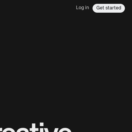
Log in
Get started