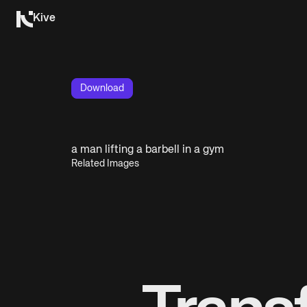
Kive
Download
a man lifting a barbell in a gym
Related Images