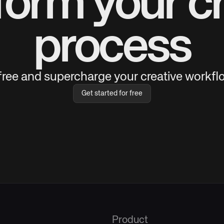
form your cr
process
 free and supercharge your creative workflo
Get started for free
Product