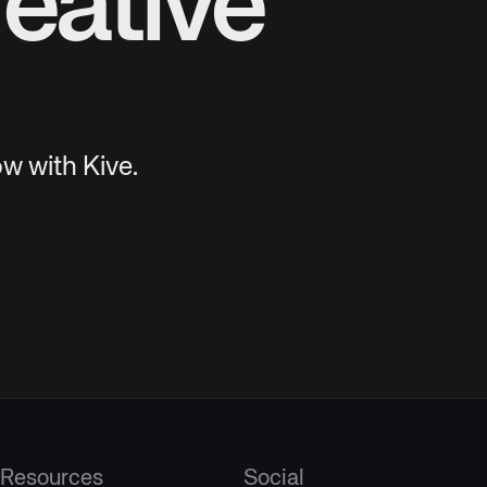
eative
w with Kive.
Resources
Social