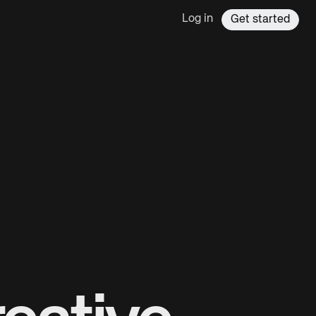
Log in
Get started