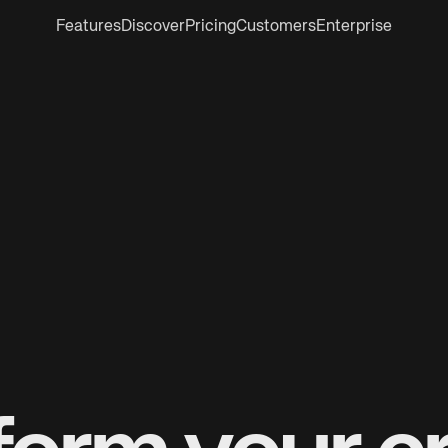
Features
Discover
Pricing
Customers
Enterprise