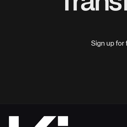
Trans
Sign up for