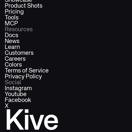
Showcase
Product Shots
Pricing
Tools
MCP
Resources
Docs
News
Learn
Customers
Careers
Colors
Terms of Service
Privacy Policy
Social
Instagram
Youtube
Facebook
X
Kive