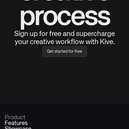
process
Sign up for free and supercharge
your creative workflow with Kive.
Get started for free
Product
Features