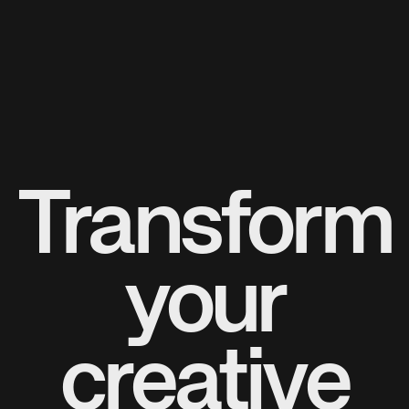
Transform
your
creative