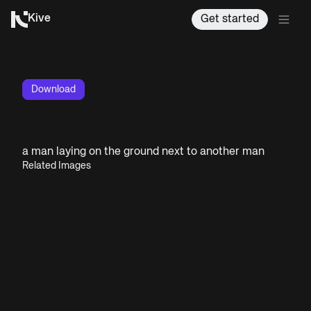
Kive
Get started
Download
a man laying on the ground next to another man
Related Images