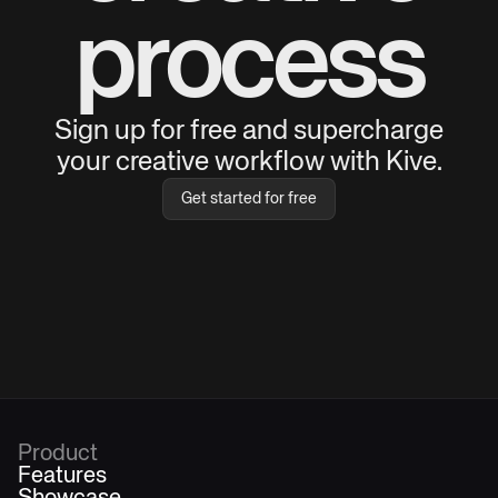
process
Sign up for free and supercharge
your creative workflow with Kive.
Get started for free
Product
Features