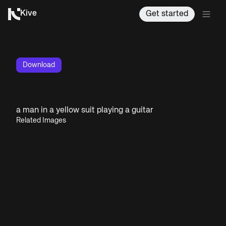
Kive
Get started
Download
a man in a yellow suit playing a guitar
Related Images