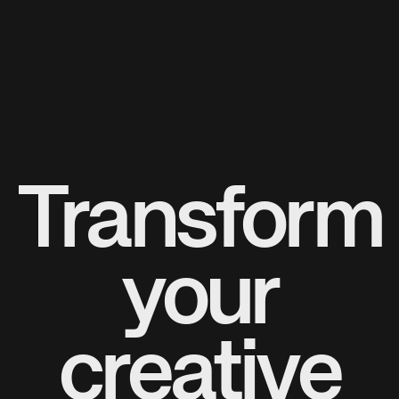
Transform
your
creative