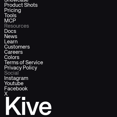
Showcase
Product Shots
Pricing
Tools
MCP
Resources
Docs
News
Learn
Customers
Careers
Colors
Terms of Service
Privacy Policy
Social
Instagram
Youtube
Facebook
X
Kive