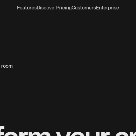
Features
Discover
Pricing
Customers
Enterprise
k room