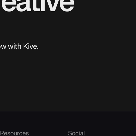
eative
w with Kive.
Resources
Social