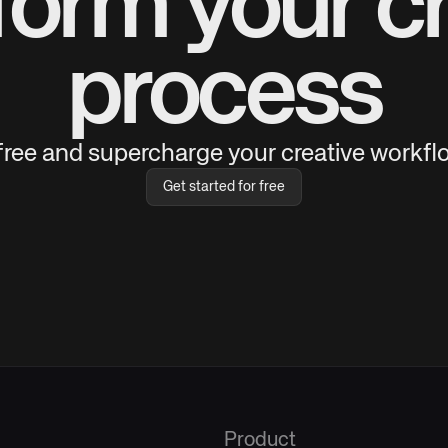
form your cr
process
 free and supercharge your creative workflo
Get started for free
Product