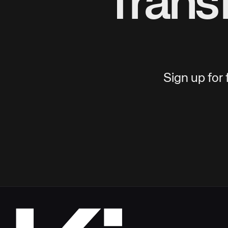
Trans
Sign up for