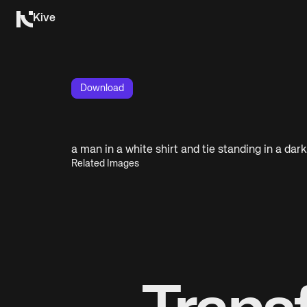
Kive
Download
a man in a white shirt and tie standing in a dar
Related Images