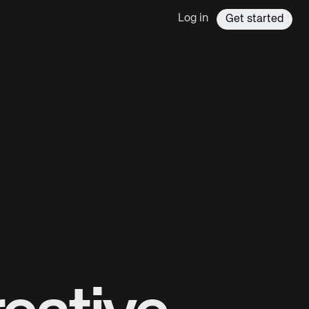
Log in
Get started