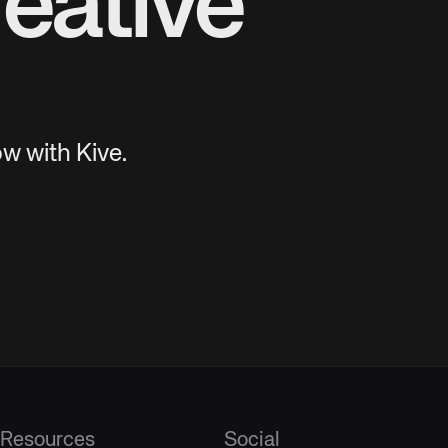
eative
w with Kive.
Resources
Social