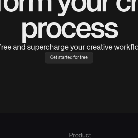
form your cr
process
 free and supercharge your creative workflo
Get started for free
Product