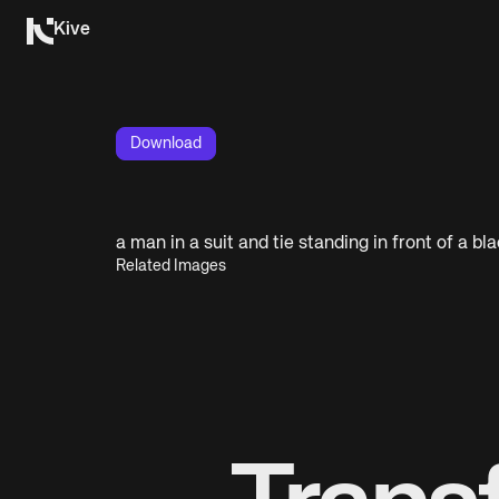
Kive
Download
a man in a suit and tie standing in front of a b
Related Images