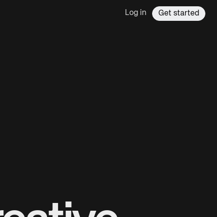
Log in
Get started