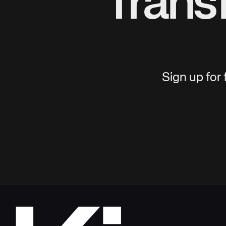
Trans
Sign up for