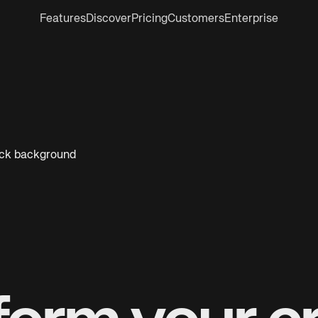
Features
Discover
Pricing
Customers
Enterprise
lack background