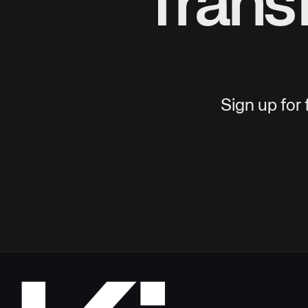
Trans
Sign up for