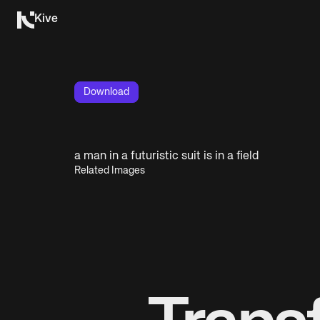
Kive
Download
a man in a futuristic suit is in a field
Related Images