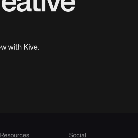
eative
w with Kive.
Resources
Social