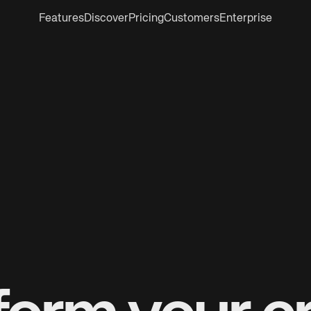
Features
Discover
Pricing
Customers
Enterprise