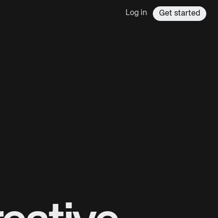
Log in
Get started