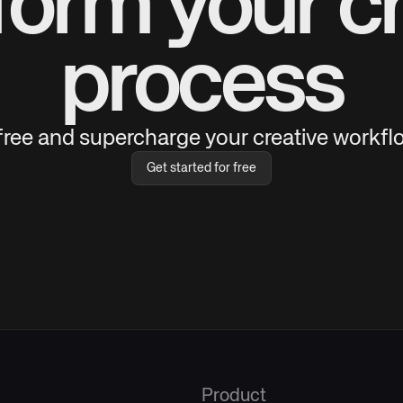
form your cr
process
 free and supercharge your creative workflo
Get started for free
Product