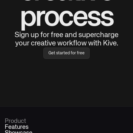
process
Sign up for free and supercharge
your creative workflow with Kive.
Get started for free
Product
Features