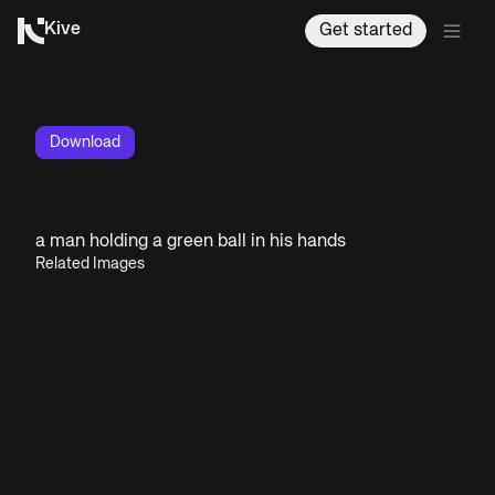
Kive
Get started
Download
a man holding a green ball in his hands
Related Images