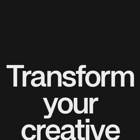
Transform
your
creative