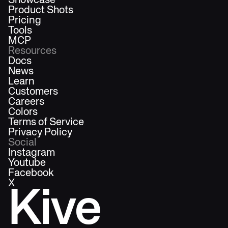
Showcase
Product Shots
Pricing
Tools
MCP
Resources
Docs
News
Learn
Customers
Careers
Colors
Terms of Service
Privacy Policy
Social
Instagram
Youtube
Facebook
X
Kive