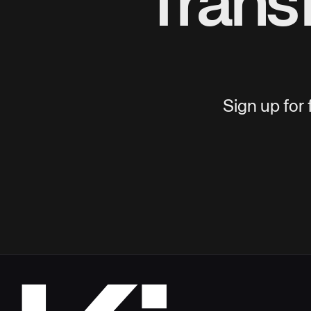
Trans
Sign up for