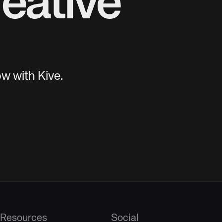
eative
w with Kive.
Resources
Social