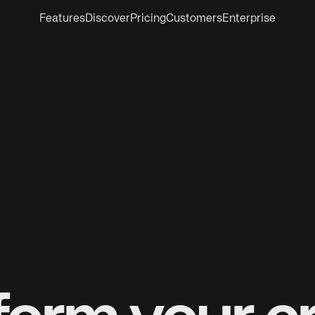
Features
Discover
Pricing
Customers
Enterprise