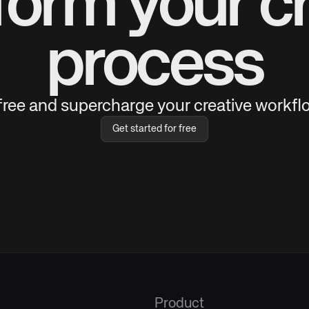
form your cr
process
 free and supercharge your creative workflo
Get started for free
Product