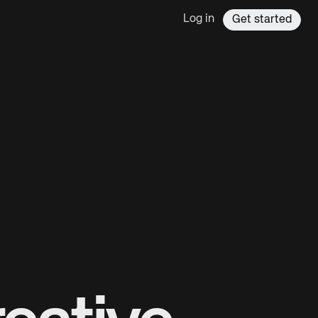
Log in
Get started