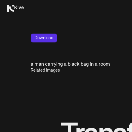
Kive
Download
a man carrying a black bag in a room
Related Images