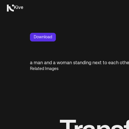
Kive
Download
a man and a woman standing next to each othe
Related Images