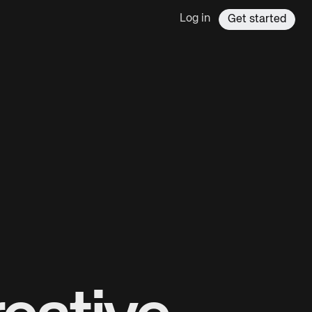
Log in
Get started