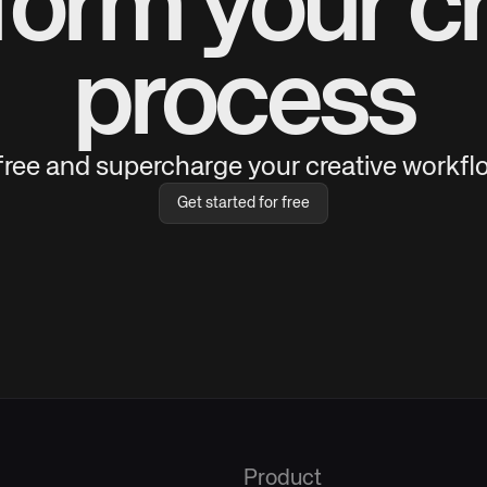
form your cr
process
 free and supercharge your creative workflo
Get started for free
Product