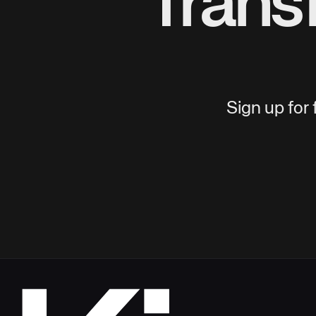
Trans
Sign up for