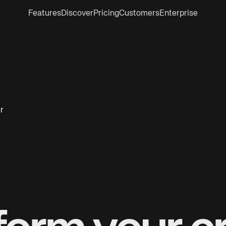
Features
Discover
Pricing
Customers
Enterprise
r