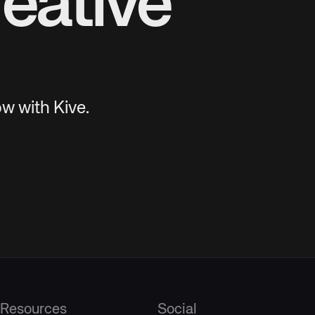
eative
w with Kive.
Resources
Social