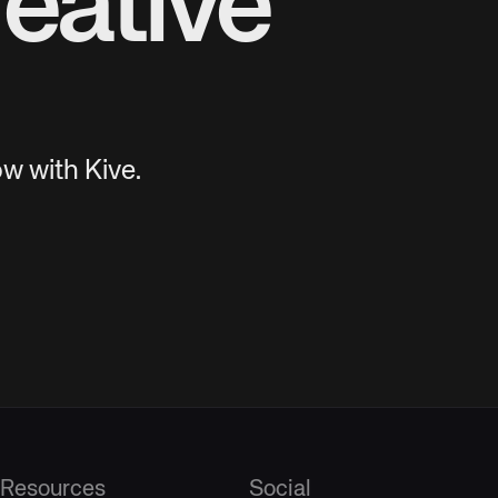
eative
w with Kive.
Resources
Social