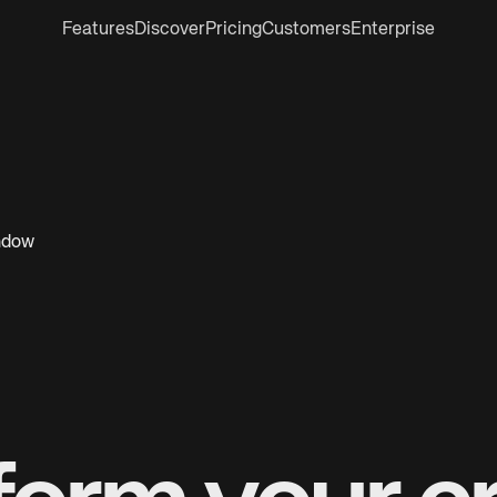
Features
Discover
Pricing
Customers
Enterprise
indow