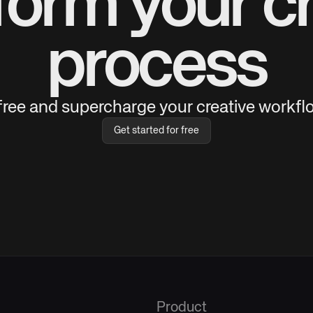
form your cr
process
 free and supercharge your creative workflo
Get started for free
Product