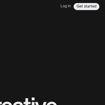
Log in
Get started