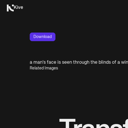
Kive
Download
a man's face is seen through the blinds of a w
Related Images