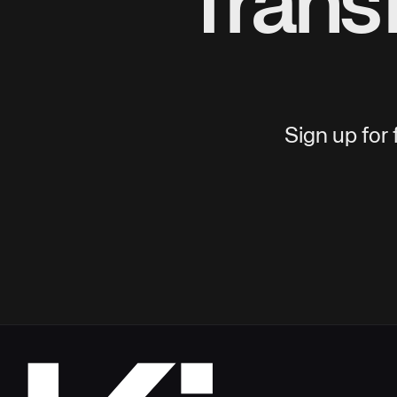
Trans
Sign up for