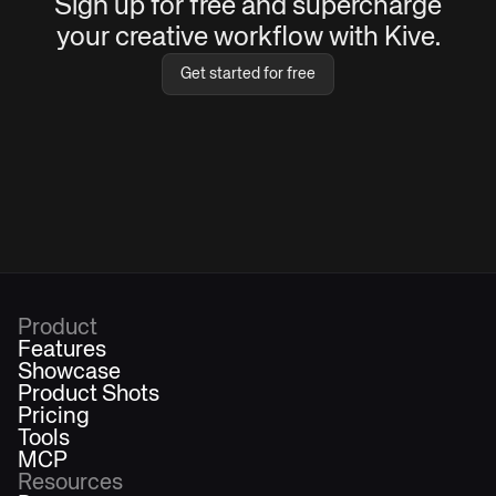
Sign up for free and supercharge
your creative workflow with Kive.
Get started for free
Product
Features
Showcase
Product Shots
Pricing
Tools
MCP
Resources