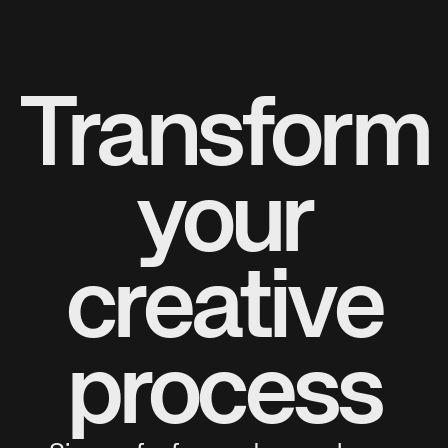
Transform
your
creative
process