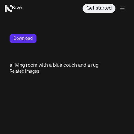
Kive
Get started
Download
a living room with a blue couch and a rug
Related Images