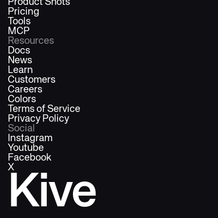
Product Shots
Pricing
Tools
MCP
Resources
Docs
News
Learn
Customers
Careers
Colors
Terms of Service
Privacy Policy
Social
Instagram
Youtube
Facebook
X
Kive