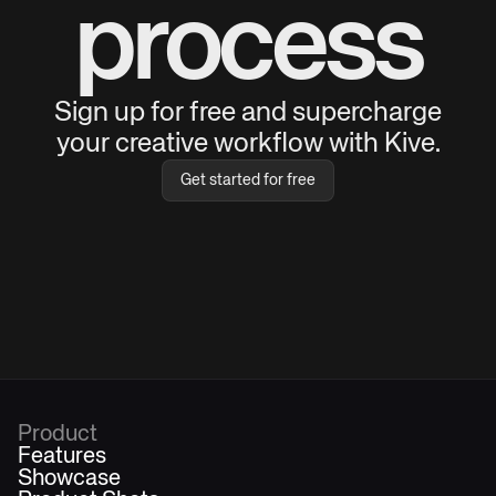
process
Sign up for free and supercharge
your creative workflow with Kive.
Get started for free
Product
Features
Showcase