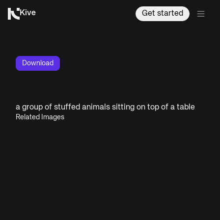
Kive
Get started
Download
a group of stuffed animals sitting on top of a table
Related Images