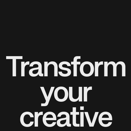
Transform
your
creative