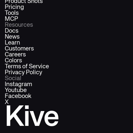
Product Shots
Pricing
Tools
MCP
Resources
Docs
News
Learn
Customers
Careers
Colors
Terms of Service
Privacy Policy
Social
Instagram
Youtube
Facebook
X
Kive