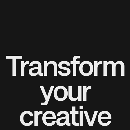
Transform
your
creative