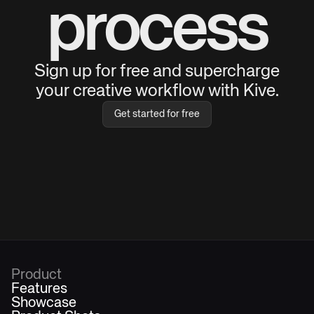
process
Sign up for free and supercharge
your creative workflow with Kive.
Get started for free
Product
Features
Showcase