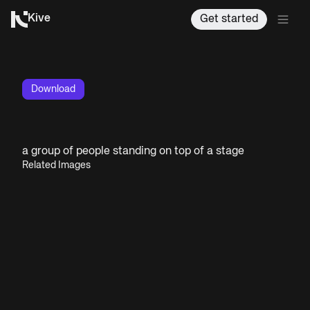
Kive
Get started
Download
a group of people standing on top of a stage
Related Images