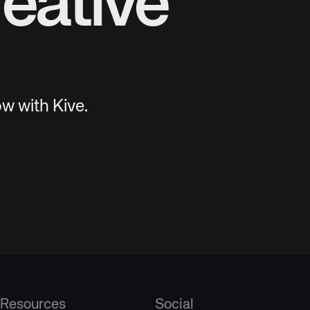
eative
w with Kive.
Resources
Social