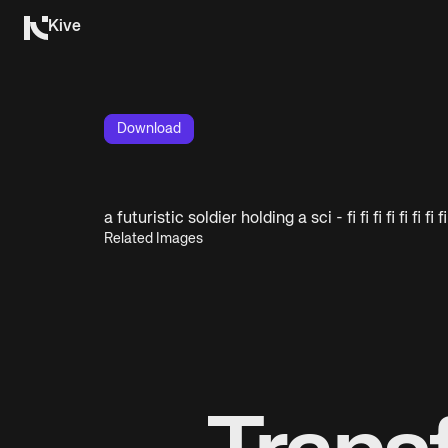
Kive
Download
a futuristic soldier holding a sci - fi fi fi fi fi fi fi fi
Related Images