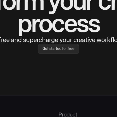
form your cr
process
 free and supercharge your creative workflo
Get started for free
Product