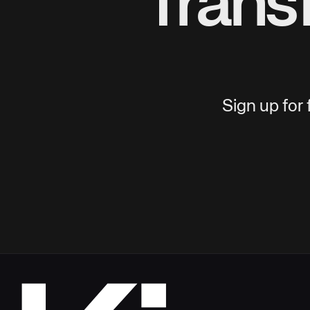
Trans
Sign up for