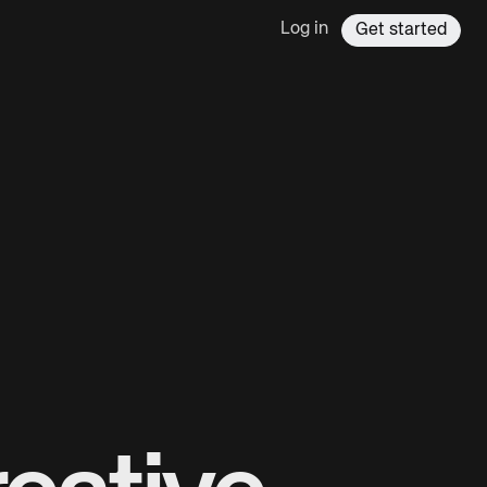
Log in
Get started