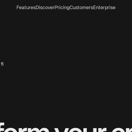
Features
Discover
Pricing
Customers
Enterprise
 fi