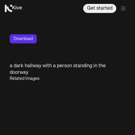
Kive
Get started
Download
a dark hallway with a person standing in the
doorway
Related Images