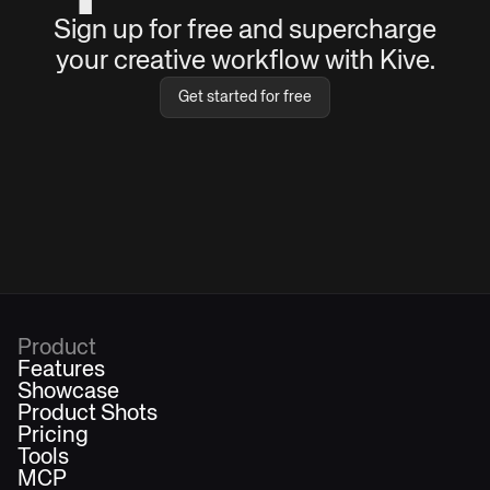
Sign up for free and supercharge
your creative workflow with Kive.
Get started for free
Product
Features
Showcase
Product Shots
Pricing
Tools
MCP