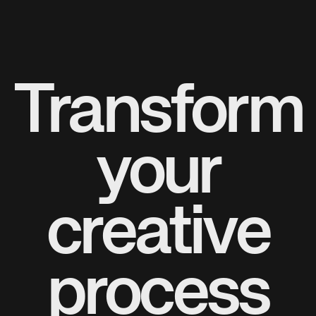
Transform
your
creative
process