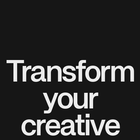
Transform
your
creative