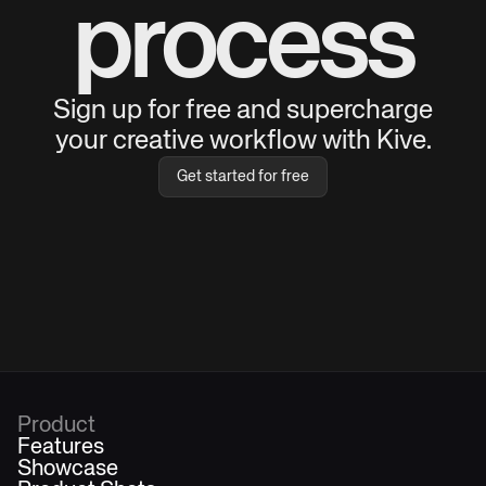
process
Sign up for free and supercharge
your creative workflow with Kive.
Get started for free
Product
Features
Showcase