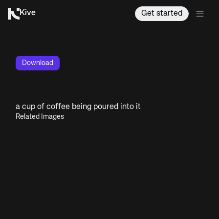
Kive
Get started
Download
a cup of coffee being poured into it
Related Images