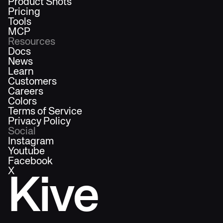
Product Shots
Pricing
Tools
MCP
Resources
Docs
News
Learn
Customers
Careers
Colors
Terms of Service
Privacy Policy
Social
Instagram
Youtube
Facebook
X
Kive