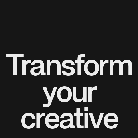
Transform
your
creative