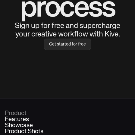
process
Sign up for free and supercharge
your creative workflow with Kive.
Get started for free
Product
Features
Showcase
Product Shots