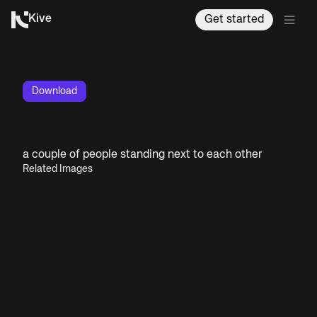
Kive
Get started
Download
a couple of people standing next to each other
Related Images