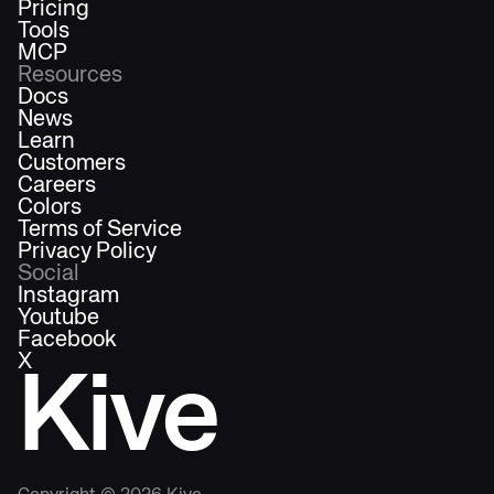
Pricing
Tools
MCP
Resources
Docs
News
Learn
Customers
Careers
Colors
Terms of Service
Privacy Policy
Social
Instagram
Youtube
Facebook
X
Kive