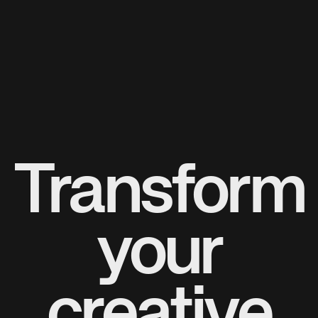
Transform
your
creative