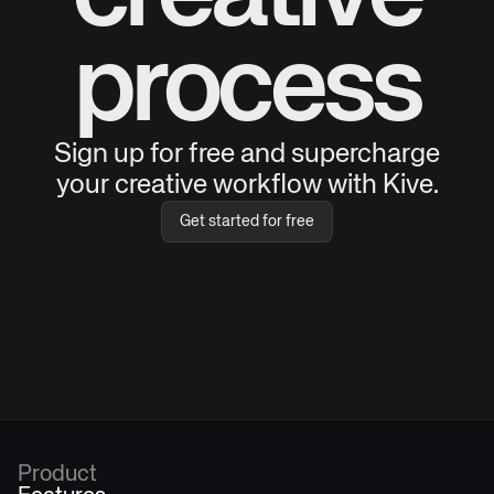
process
Sign up for free and supercharge
your creative workflow with Kive.
Get started for free
Product