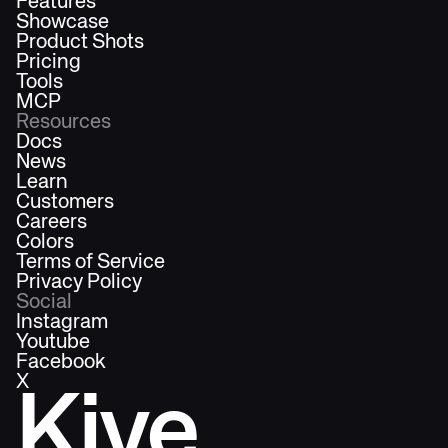
Features
Showcase
Product Shots
Pricing
Tools
MCP
Resources
Docs
News
Learn
Customers
Careers
Colors
Terms of Service
Privacy Policy
Social
Instagram
Youtube
Facebook
X
Kive