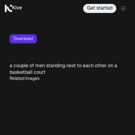
Kive
Get started
Download
a couple of men standing next to each other on a
basketball court
Related Images