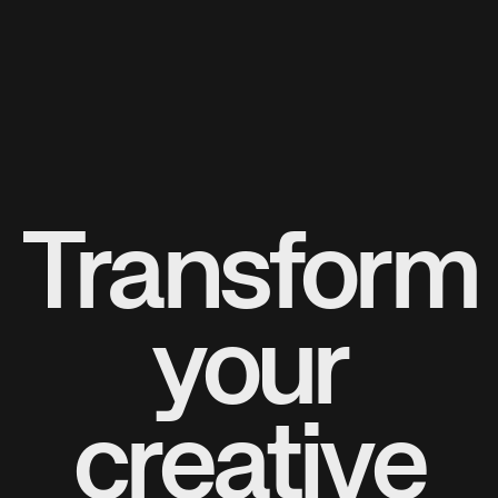
Transform
your
creative