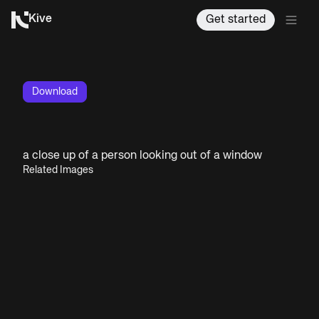
Kive
Get started
Download
a close up of a person looking out of a window
Related Images