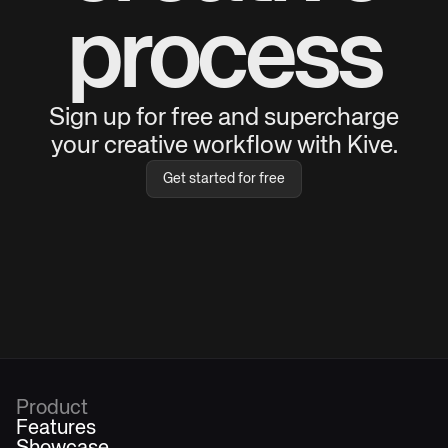
process
Sign up for free and supercharge
your creative workflow with Kive.
Get started for free
Product
Features