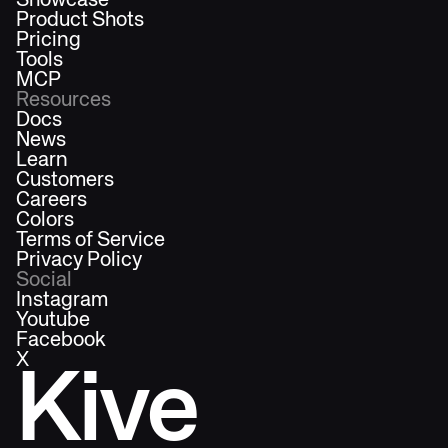
Showcase
Product Shots
Pricing
Tools
MCP
Resources
Docs
News
Learn
Customers
Careers
Colors
Terms of Service
Privacy Policy
Social
Instagram
Youtube
Facebook
X
Kive