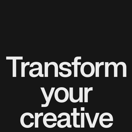
Transform
your
creative