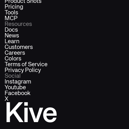
Product Shots
Pricing
Tools
MCP
Resources
Docs
News
Learn
Customers
Careers
Colors
Terms of Service
Privacy Policy
Social
Instagram
Youtube
Facebook
X
Kive