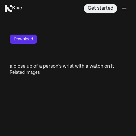
Kive
Get started
Download
a close up of a person's wrist with a watch on it
Related Images