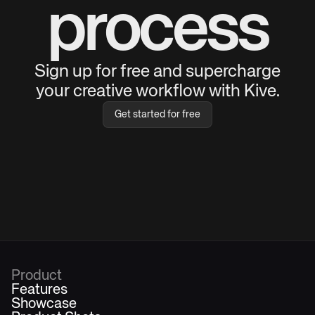
process
Sign up for free and supercharge
your creative workflow with Kive.
Get started for free
Product
Features
Showcase