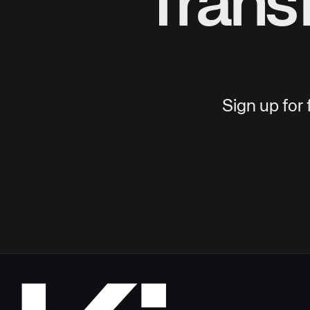
Trans
Sign up for