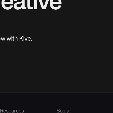
eative
w with Kive.
Resources
Social