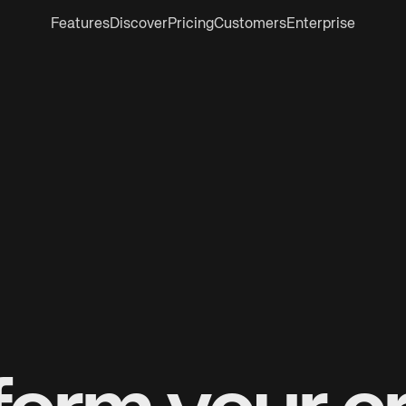
Features
Discover
Pricing
Customers
Enterprise