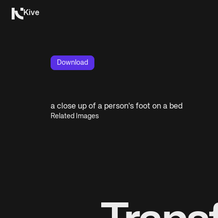
Kive
Download
a close up of a person's foot on a bed
Related Images