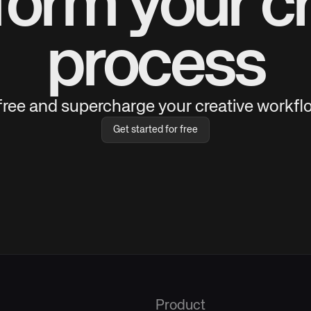
form your cr
process
 free and supercharge your creative workflo
Get started for free
Product