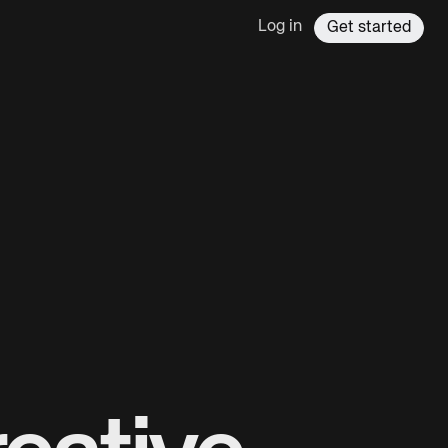
Log in
Get started