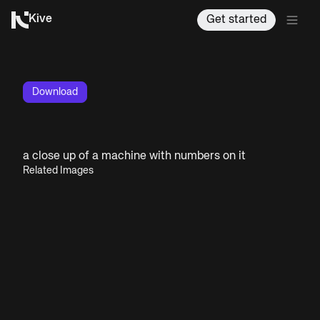
Kive
Get started
Download
a close up of a machine with numbers on it
Related Images