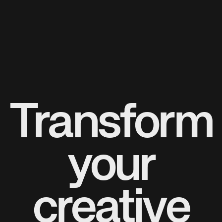
Transform
your
creative