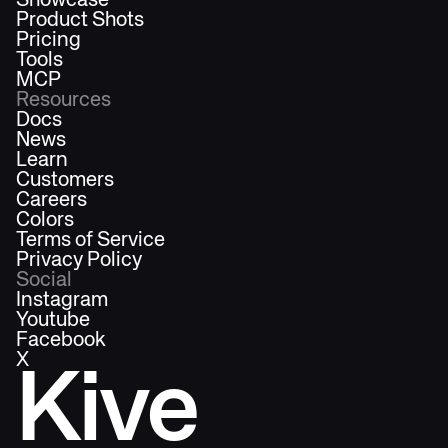
Showcase
Product Shots
Pricing
Tools
MCP
Resources
Docs
News
Learn
Customers
Careers
Colors
Terms of Service
Privacy Policy
Social
Instagram
Youtube
Facebook
X
Kive