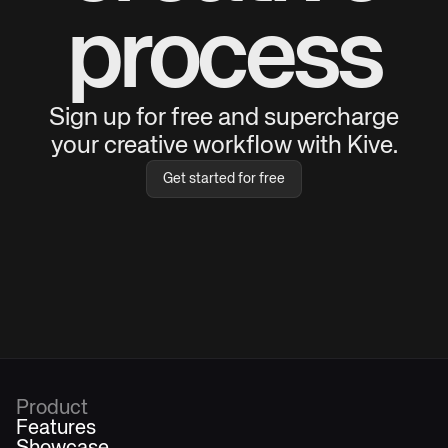
process
Sign up for free and supercharge
your creative workflow with Kive.
Get started for free
Product
Features