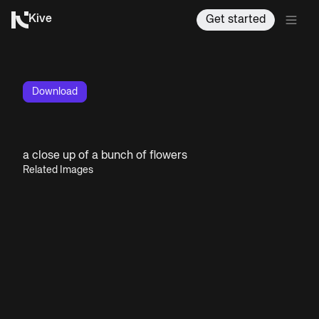
Kive
Get started
Download
a close up of a bunch of flowers
Related Images