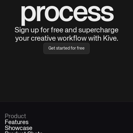
process
Sign up for free and supercharge
your creative workflow with Kive.
Get started for free
Product
Features
Showcase