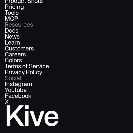
Product Shots
Pricing
Tools
MCP
Resources
Docs
News
Learn
Customers
Careers
Colors
Terms of Service
Privacy Policy
Social
Instagram
Youtube
Facebook
X
Kive