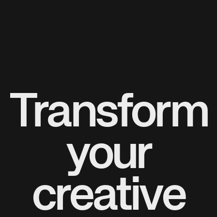
Transform
your
creative