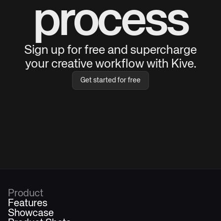
process
Sign up for free and supercharge
your creative workflow with Kive.
Get started for free
Product
Features
Showcase