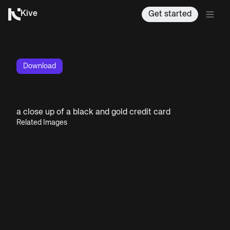
Kive
Get started
Download
a close up of a black and gold credit card
Related Images