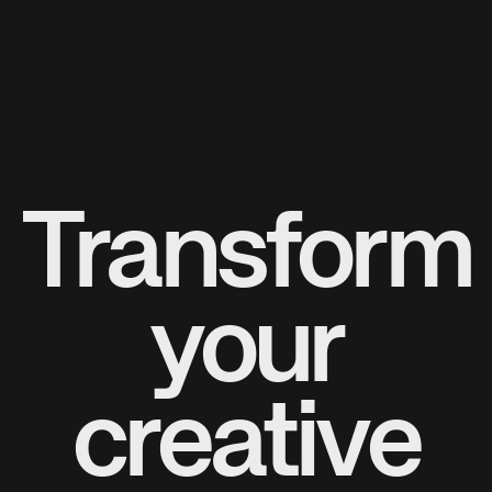
Transform
your
creative