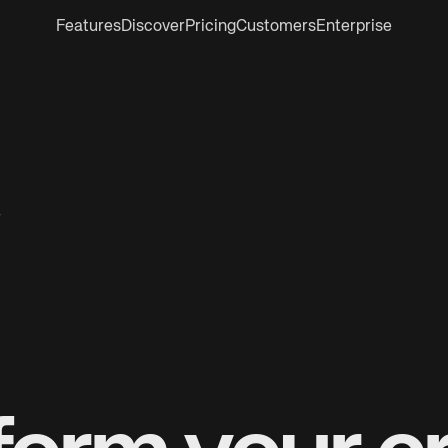
Features
Discover
Pricing
Customers
Enterprise
r