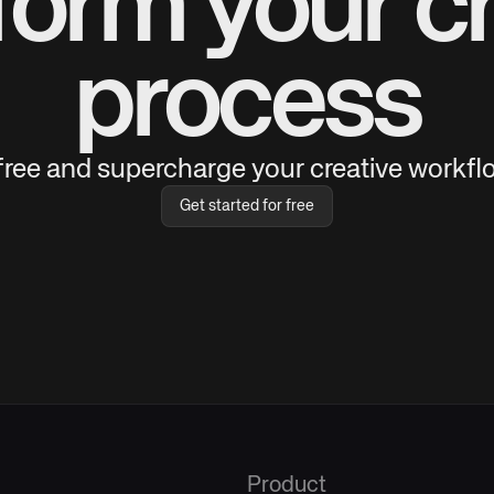
form your cr
process
 free and supercharge your creative workflo
Get started for free
Product