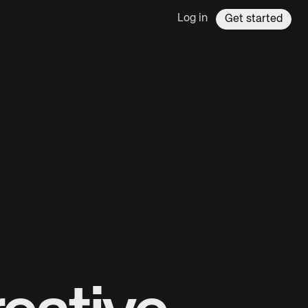
Log in
Get started