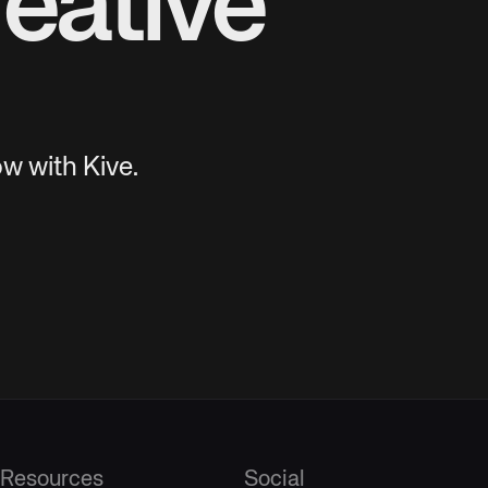
eative
w with Kive.
Resources
Social