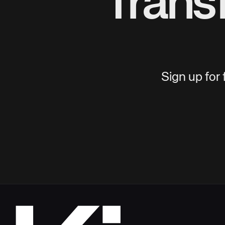
Trans
Sign up for