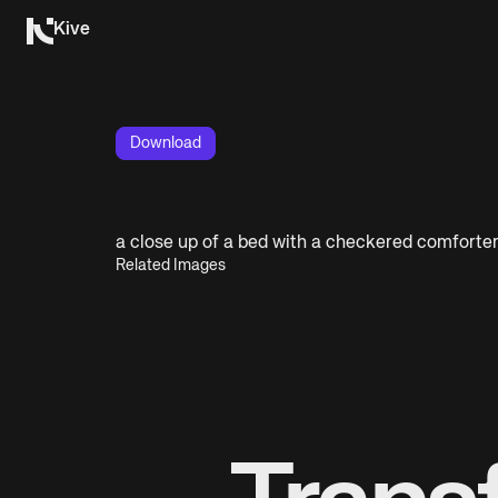
Kive
Download
a close up of a bed with a checkered comforte
Related Images