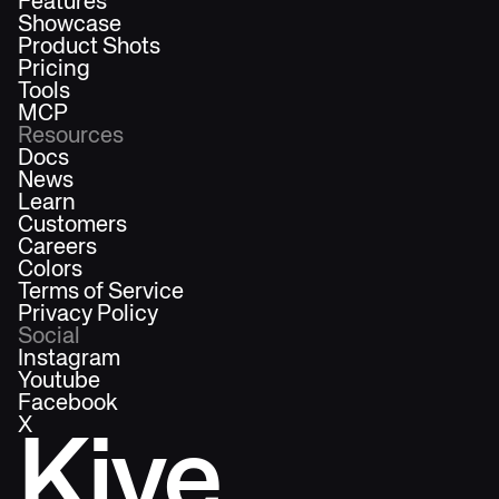
Features
Showcase
Product Shots
Pricing
Tools
MCP
Resources
Docs
News
Learn
Customers
Careers
Colors
Terms of Service
Privacy Policy
Social
Instagram
Youtube
Facebook
X
Kive