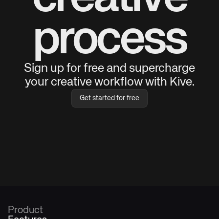
process
Sign up for free and supercharge
your creative workflow with Kive.
Get started for free
Product