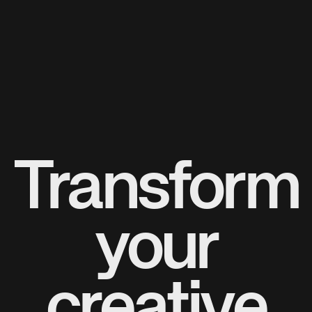
Transform
your
creative