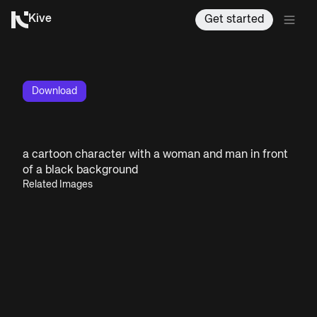
Kive
Get started
Download
a cartoon character with a woman and man in front
of a black background
Related Images