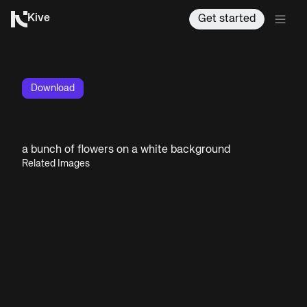
Kive
Get started
Download
a bunch of flowers on a white background
Related Images