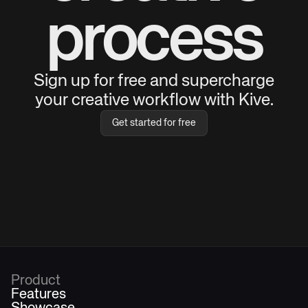
process
Sign up for free and supercharge
your creative workflow with Kive.
Get started for free
Product
Features