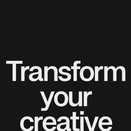
Transform
your
creative