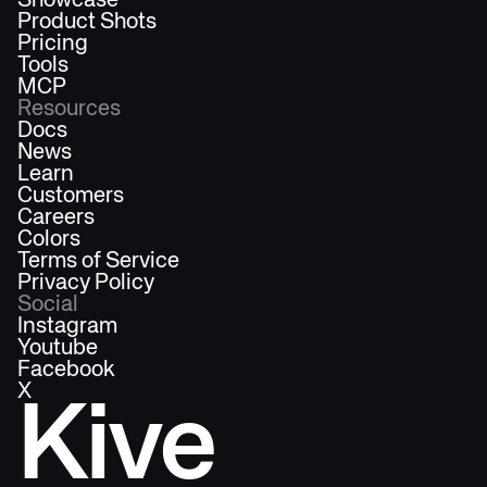
Showcase
Product Shots
Pricing
Tools
MCP
Resources
Docs
News
Learn
Customers
Careers
Colors
Terms of Service
Privacy Policy
Social
Instagram
Youtube
Facebook
X
Kive