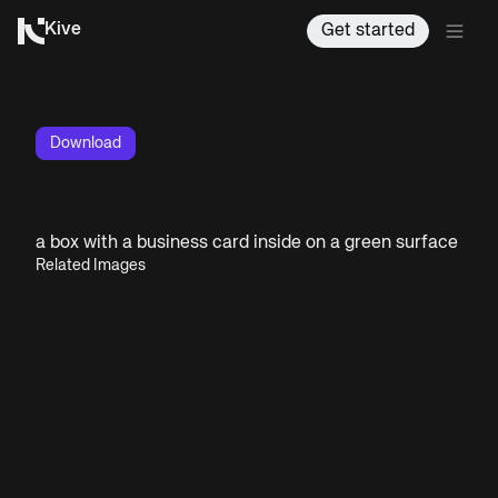
Kive
Get started
Download
a box with a business card inside on a green surface
Related Images