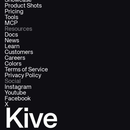
Showcase
Product Shots
Pricing
Tools
MCP
Resources
Docs
News
Learn
Customers
Careers
Colors
Terms of Service
Privacy Policy
Social
Instagram
Youtube
Facebook
X
Kive