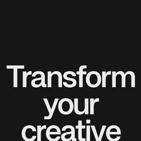
Transform
your
creative