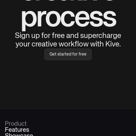
process
Sign up for free and supercharge
your creative workflow with Kive.
Get started for free
Product
Features