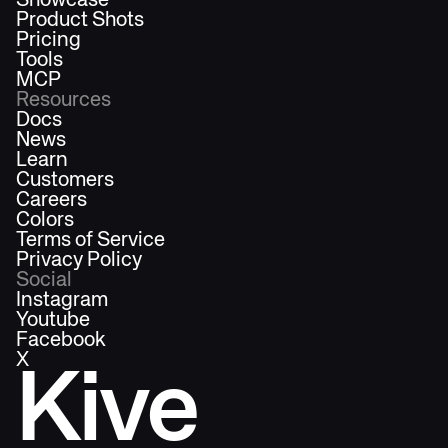
Showcase
Product Shots
Pricing
Tools
MCP
Resources
Docs
News
Learn
Customers
Careers
Colors
Terms of Service
Privacy Policy
Social
Instagram
Youtube
Facebook
X
Kive