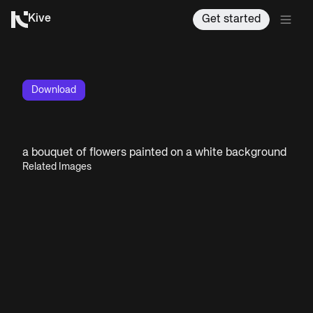
Kive
Get started
Download
a bouquet of flowers painted on a white background
Related Images