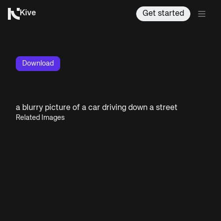
Kive
Get started
Download
a blurry picture of a car driving down a street
Related Images