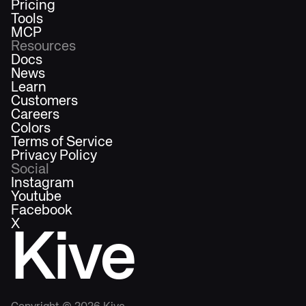
Pricing
Tools
MCP
Resources
Docs
News
Learn
Customers
Careers
Colors
Terms of Service
Privacy Policy
Social
Instagram
Youtube
Facebook
X
Kive