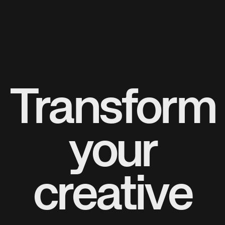
Transform
your
creative