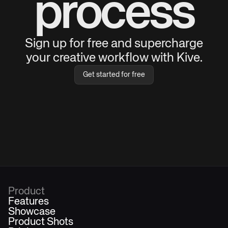
process
Sign up for free and supercharge
your creative workflow with Kive.
Get started for free
Product
Features
Showcase
Product Shots