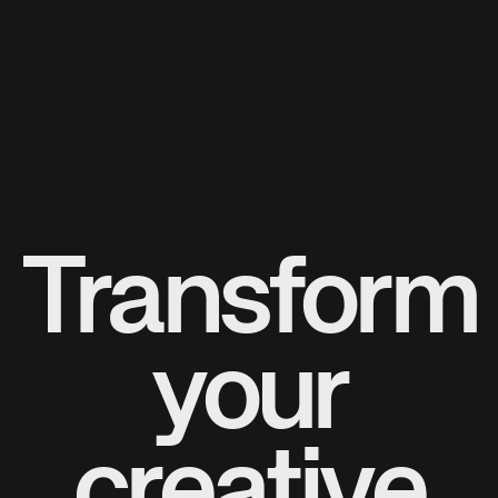
Transform
your
creative