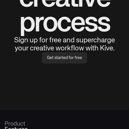
process
Sign up for free and supercharge
your creative workflow with Kive.
Get started for free
Product