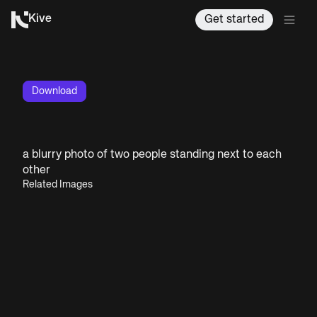
Kive
Get started
Download
a blurry photo of two people standing next to each
other
Related Images