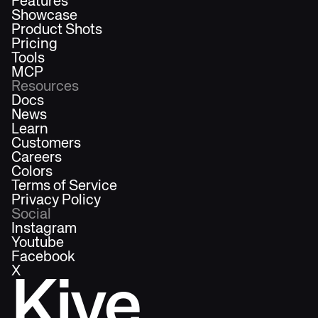
Features
Showcase
Product Shots
Pricing
Tools
MCP
Resources
Docs
News
Learn
Customers
Careers
Colors
Terms of Service
Privacy Policy
Social
Instagram
Youtube
Facebook
X
Kive