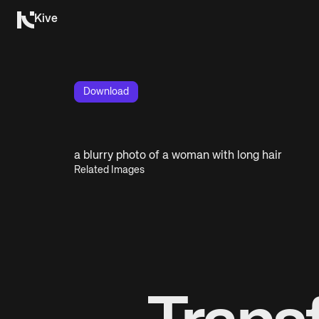
Kive
Download
a blurry photo of a woman with long hair
Related Images