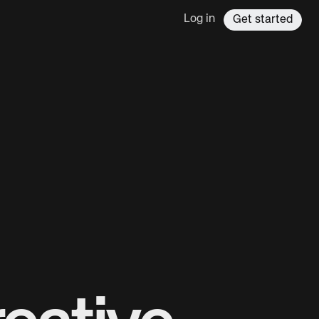
Log in
Get started