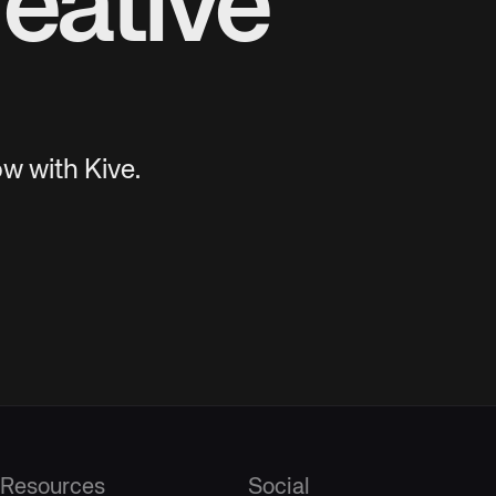
eative
w with Kive.
Resources
Social