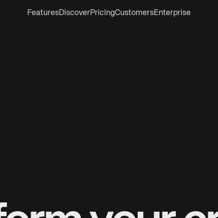
Features
Discover
Pricing
Customers
Enterprise