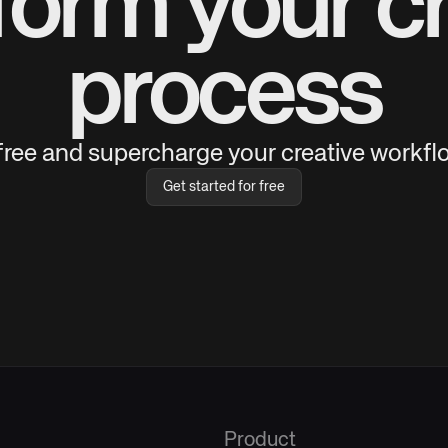
form your cr
process
 free and supercharge your creative workflo
Get started for free
Product