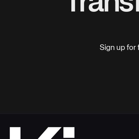
Trans
Sign up for