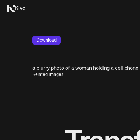
Kive
Download
a blurry photo of a woman holding a cell phone
Related Images