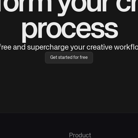
form your cr
process
 free and supercharge your creative workflo
Get started for free
Product