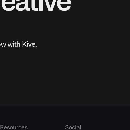
eative
w with Kive.
Resources
Social