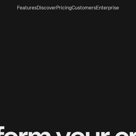
Features
Discover
Pricing
Customers
Enterprise