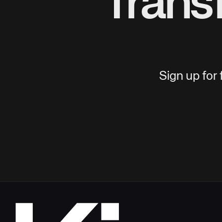
Trans
Sign up for