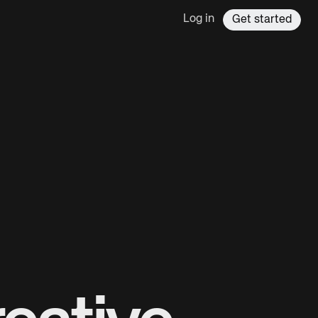
Log in
Get started