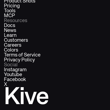
Product Shots
Pricing
Tools
MCP
Resources
Docs
News
Learn
Customers
Careers
Colors
Terms of Service
Privacy Policy
Social
Instagram
Youtube
Facebook
X
Kive