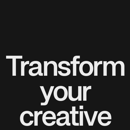
Transform
your
creative