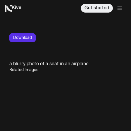
Kive
Get started
Download
a blurry photo of a seat in an airplane
Related Images