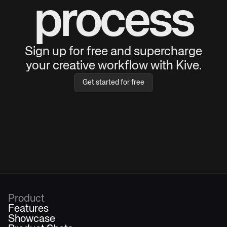
process
Sign up for free and supercharge
your creative workflow with Kive.
Get started for free
Product
Features
Showcase