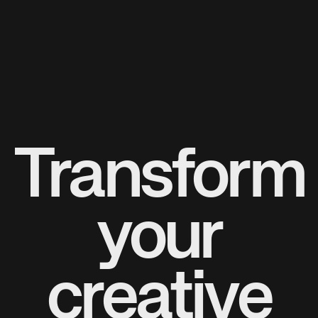
Transform
your
creative