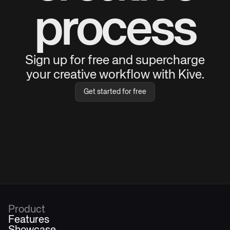
process
Sign up for free and supercharge
your creative workflow with Kive.
Get started for free
Product
Features