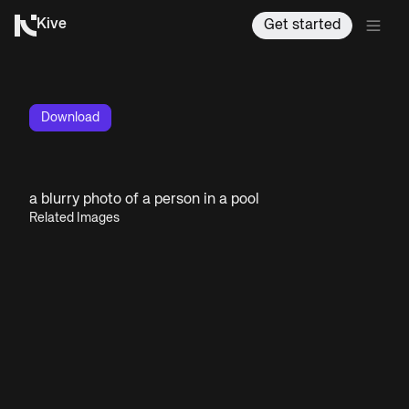
Kive
Get started
Download
a blurry photo of a person in a pool
Related Images