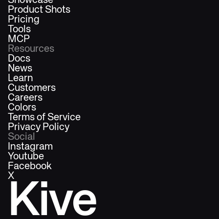
Showcase
Product Shots
Pricing
Tools
MCP
Resources
Docs
News
Learn
Customers
Careers
Colors
Terms of Service
Privacy Policy
Social
Instagram
Youtube
Facebook
X
Kive