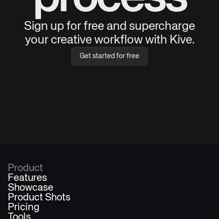
Sign up for free and supercharge
your creative workflow with Kive.
Get started for free
Product
Features
Showcase
Product Shots
Pricing
Tools