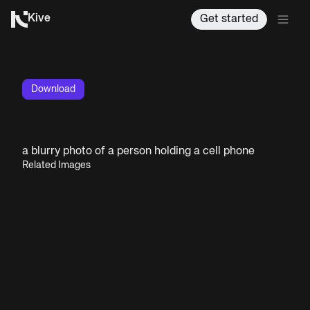
Kive
Get started
Download
a blurry photo of a person holding a cell phone
Related Images