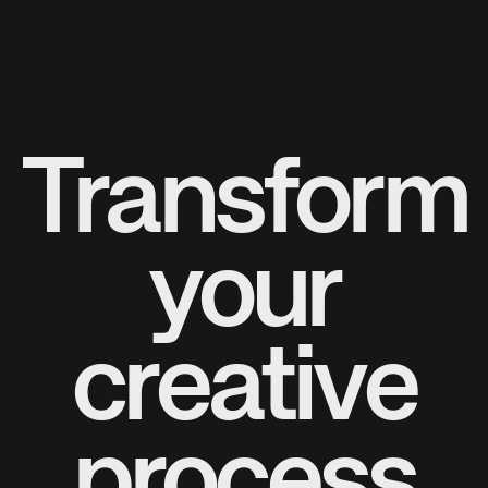
Transform
your
creative
process