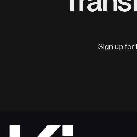
Trans
Sign up for