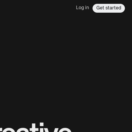
Log in
Get started