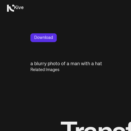
Kive
Download
a blurry photo of a man with a hat
Related Images