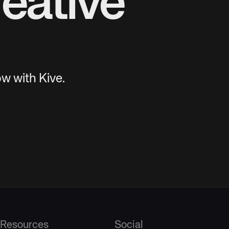
eative
w with Kive.
Resources
Social