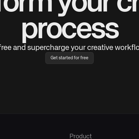
form your cr
process
 free and supercharge your creative workflo
Get started for free
Product