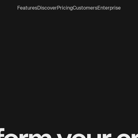
Features
Discover
Pricing
Customers
Enterprise