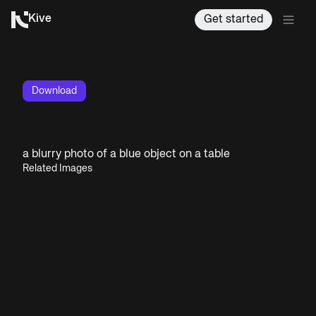
Kive
Get started
Download
a blurry photo of a blue object on a table
Related Images