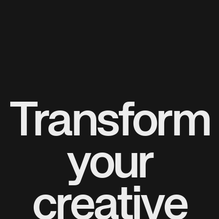
Transform
your
creative