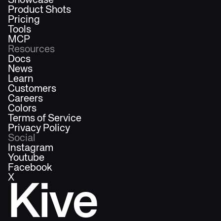
Showcase
Product Shots
Pricing
Tools
MCP
Resources
Docs
News
Learn
Customers
Careers
Colors
Terms of Service
Privacy Policy
Social
Instagram
Youtube
Facebook
X
Kive