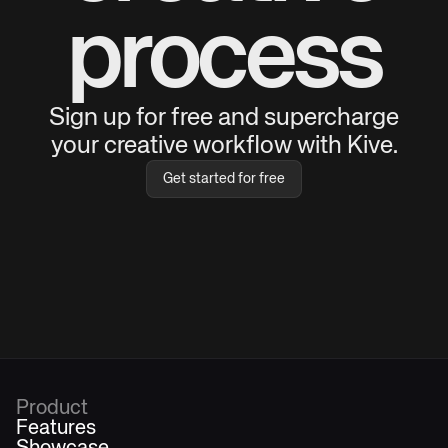
process
Sign up for free and supercharge
your creative workflow with Kive.
Get started for free
Product
Features