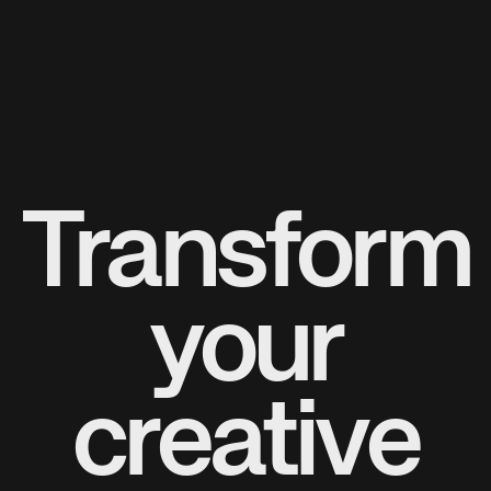
Transform
your
creative