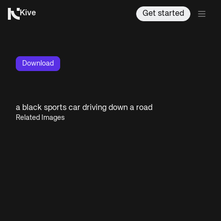
Kive
Get started
Download
a black sports car driving down a road
Related Images