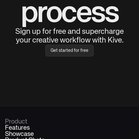
process
Sign up for free and supercharge
your creative workflow with Kive.
Get started for free
Product
Features
Showcase