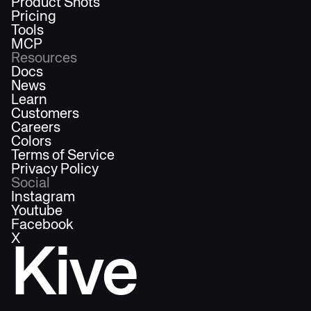
Product Shots
Pricing
Tools
MCP
Resources
Docs
News
Learn
Customers
Careers
Colors
Terms of Service
Privacy Policy
Social
Instagram
Youtube
Facebook
X
Kive