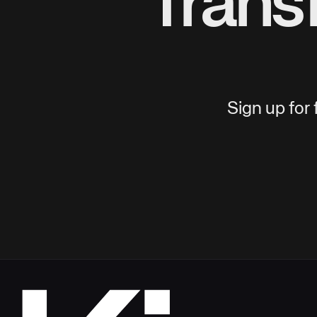
Trans
Sign up for