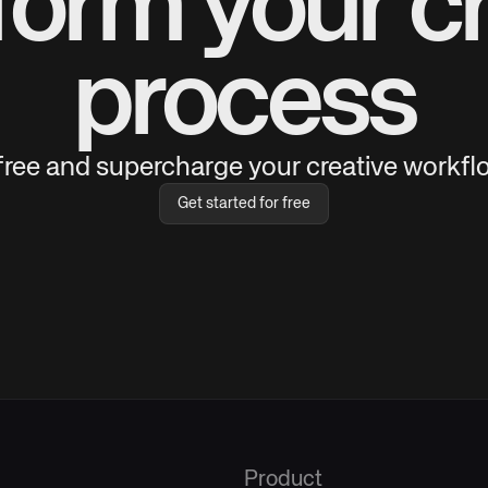
form your cr
process
 free and supercharge your creative workflo
Get started for free
Product