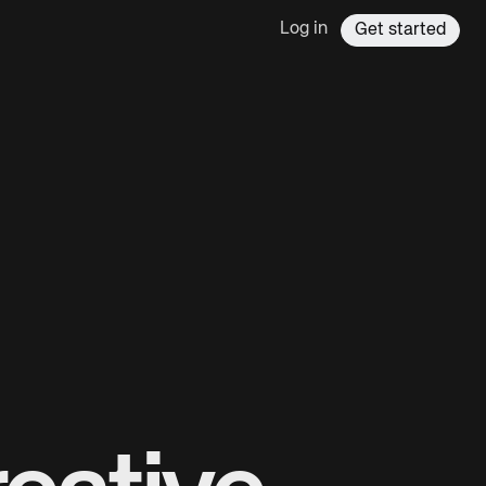
Log in
Get started