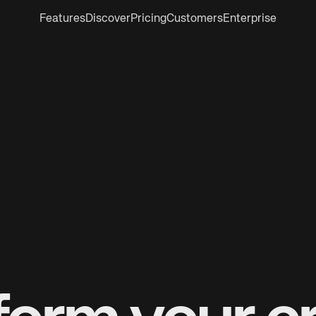
Features
Discover
Pricing
Customers
Enterprise