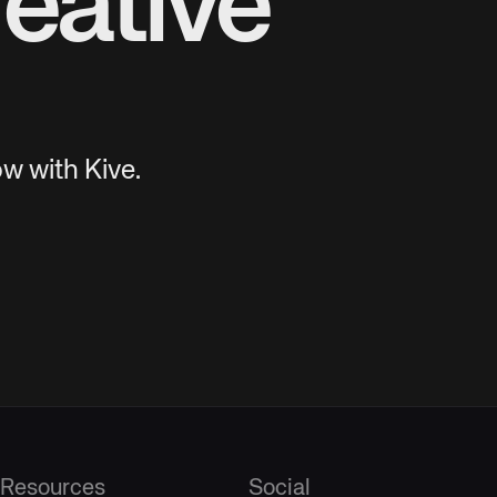
eative
w with Kive.
Resources
Social