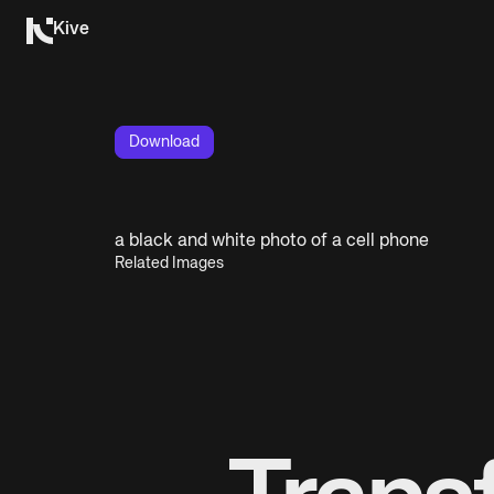
Kive
Download
a black and white photo of a cell phone
Related Images