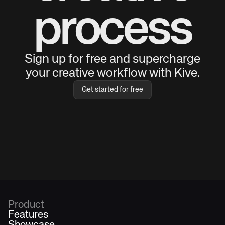
process
Sign up for free and supercharge
your creative workflow with Kive.
Get started for free
Product
Features