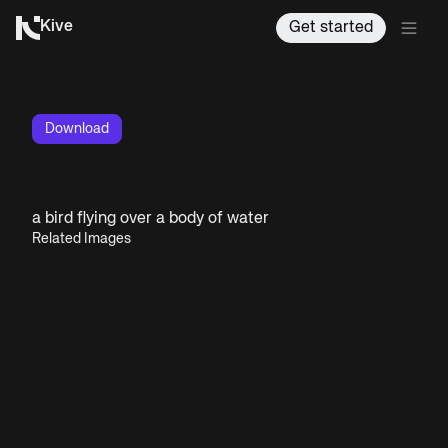
Kive
Get started
Download
a bird flying over a body of water
Related Images