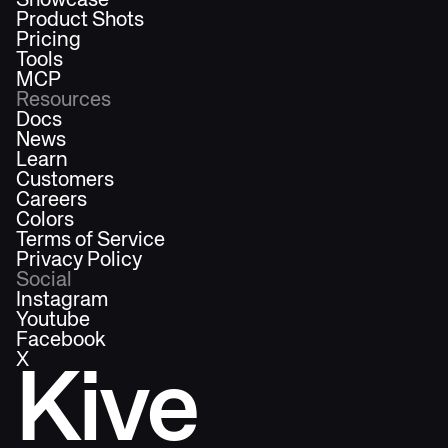
Showcase
Product Shots
Pricing
Tools
MCP
Resources
Docs
News
Learn
Customers
Careers
Colors
Terms of Service
Privacy Policy
Social
Instagram
Youtube
Facebook
X
Kive