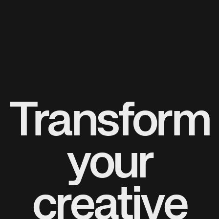
Transform
your
creative