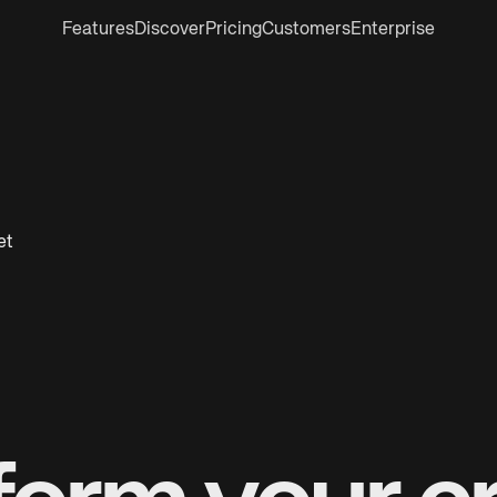
Features
Discover
Pricing
Customers
Enterprise
et