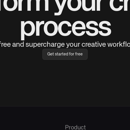
form your cr
process
 free and supercharge your creative workflo
Get started for free
Product