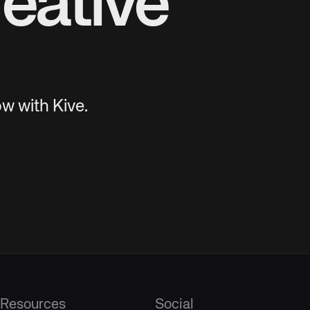
eative
w with Kive.
Resources
Social