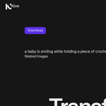
Kive
Download
a baby is smiling while holding a piece of croch
Related Images