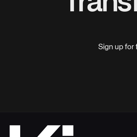
Trans
Sign up for