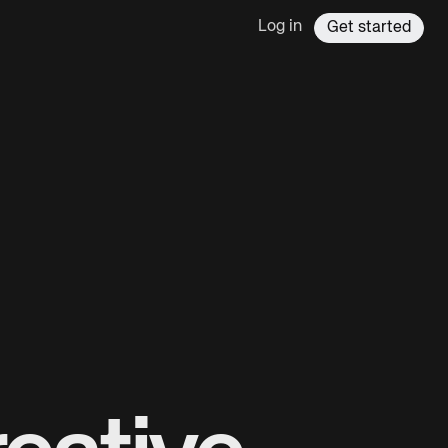
Log in
Get started