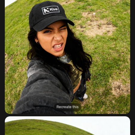
Recreate this