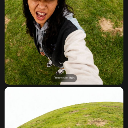
Recreate this