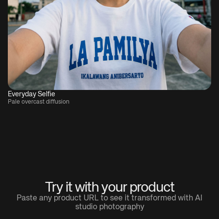
Everyday Selfie
Pale overcast diffusion
Try it with your product
Paste any product URL to see it transformed with AI
studio photography