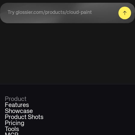
Enter a product URL
Product
Features
Showcase
Product Shots
Pricing
Tools