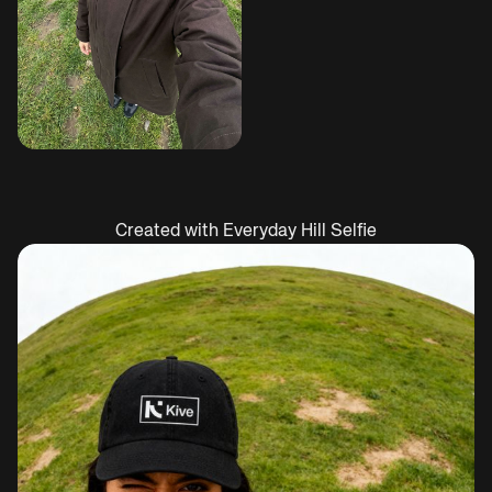
Created with Everyday Hill Selfie