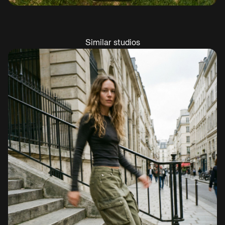
Similar studios