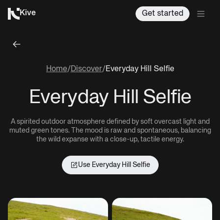
Kive
Get started
Home
/
Discover
/
Everyday Hill Selfie
Everyday Hill Selfie
A spirited outdoor atmosphere defined by soft overcast light and
muted green tones. The mood is raw and spontaneous, balancing
the wild expanse with a close-up, tactile energy.
Use
Everyday Hill Selfie