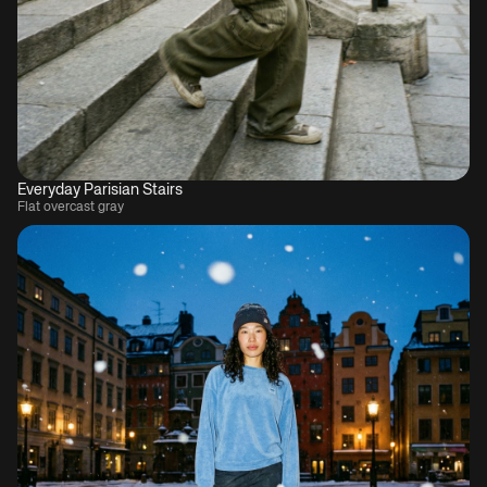
Everyday Parisian Stairs
Flat overcast gray