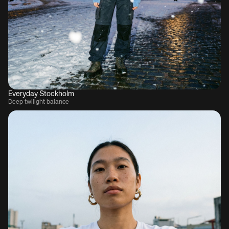
Everyday Stockholm
Deep twilight balance