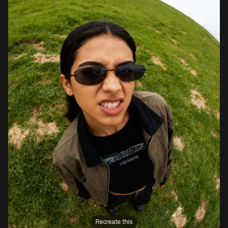
Recreate this