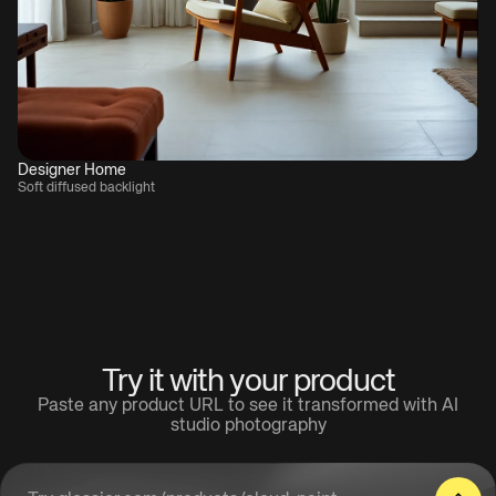
Designer Home
Soft diffused backlight
Try it with your product
Paste any product URL to see it transformed with AI
studio photography