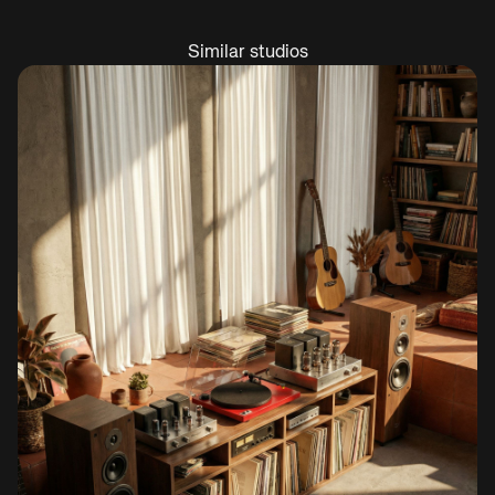
Similar studios