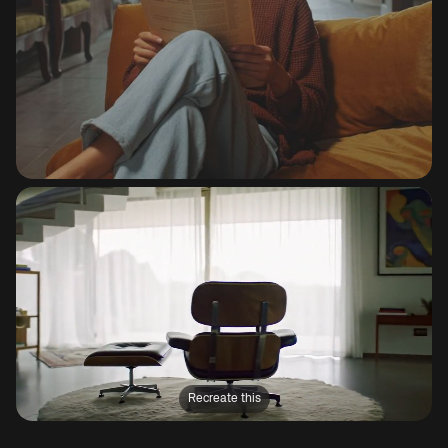
Recreate this