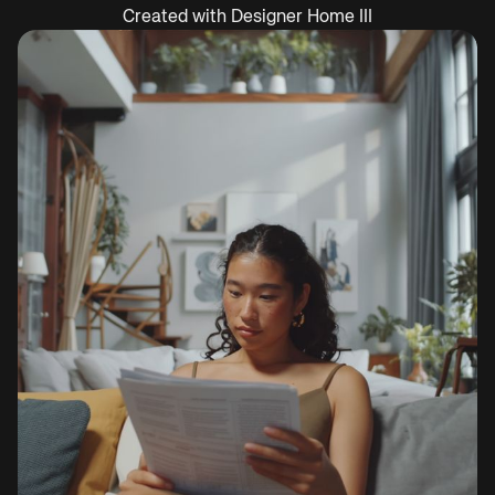
Created with Designer Home III