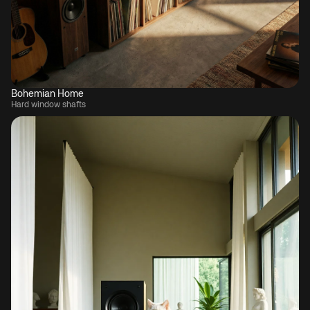
Bohemian Home
Hard window shafts