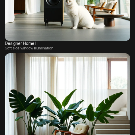
Designer Home II
Soft side window illumination