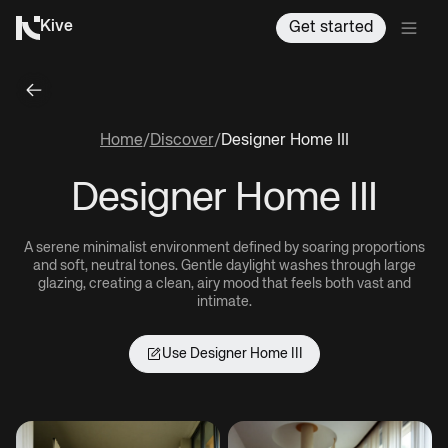
Kive
Get started
Home
/
Discover
/
Designer Home III
Designer Home III
A serene minimalist environment defined by soaring proportions
and soft, neutral tones. Gentle daylight washes through large
glazing, creating a clean, airy mood that feels both vast and
intimate.
Use
Designer Home III