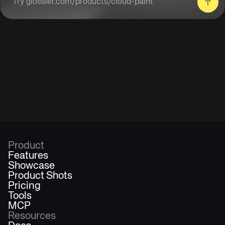
Enter a product URL
Product
Features
Showcase
Product Shots
Pricing
Tools
MCP
Resources