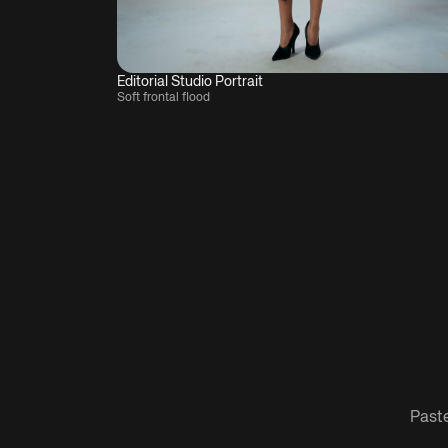
Editorial Studio Portrait
Soft frontal flood
Paste