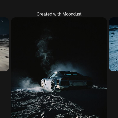
Created with Moondust