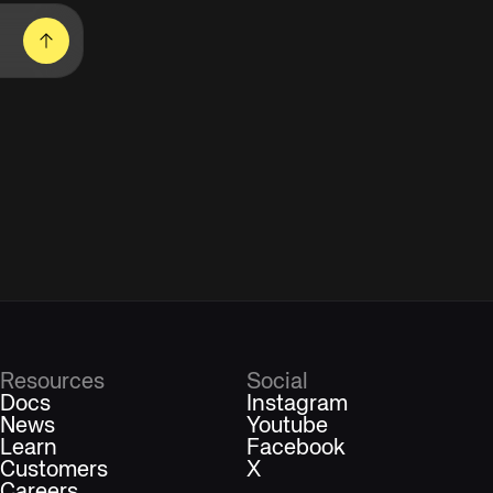
Resources
Social
Docs
Instagram
News
Youtube
Learn
Facebook
Customers
X
Careers