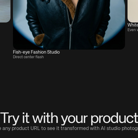
Whit
Even 
Fish-eye Fashion Studio
Direct center flash
Try it with your product
 any product URL to see it transformed with AI studio photo