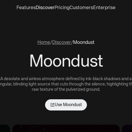
Features
Discover
Pricing
Customers
Enterprise
Home
/
Discover
/
Moondust
Moondust
A desolate and airless atmosphere defined by ink-black shadows and a
ingular, blinding light source that cuts through the silence, highlighting t
raw texture of the pulverized ground.
Use
Moondust