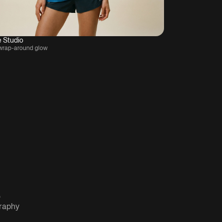
e Studio
wrap-around glow
graphy