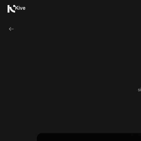
Kive
s