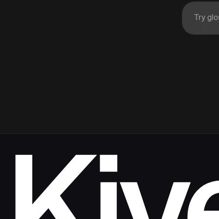
Enter 
Kiv