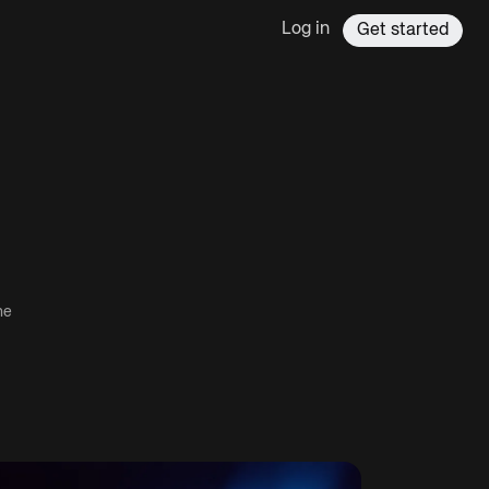
Log in
Get started
he