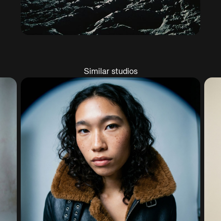
Similar studios