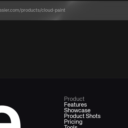
a product URL
e
Product
Features
Showcase
Product Shots
Pricing
Tools