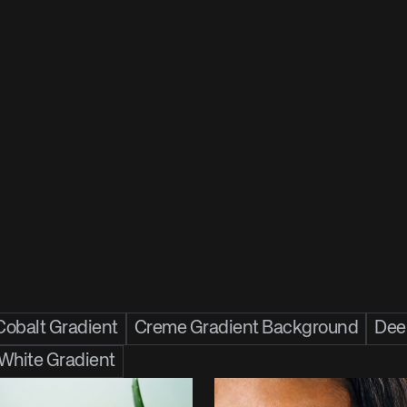
Cobalt Gradient
Creme Gradient Background
Deep
 White Gradient