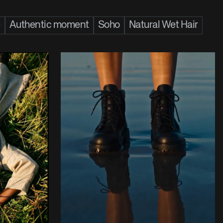
e
Authentic moment
Soho
Natural Wet Hair