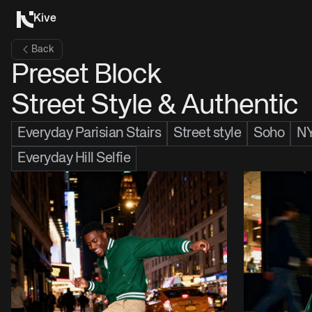
Kive
Back
Preset Block
Street Style & Authentic
Everyday Parisian Stairs
Street style
Soho
N
Everyday Hill Selfie