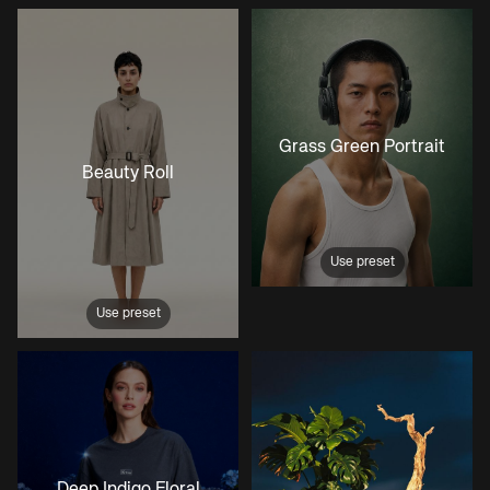
Grass Green Portrait
Beauty Roll
Use preset
Use preset
Deep Indigo Floral