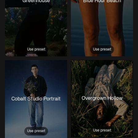
Greenhouse
Blue Hour Beach
Use preset
Use preset
Overgrown Hollow
Cobalt Studio Portrait
Use preset
Use preset