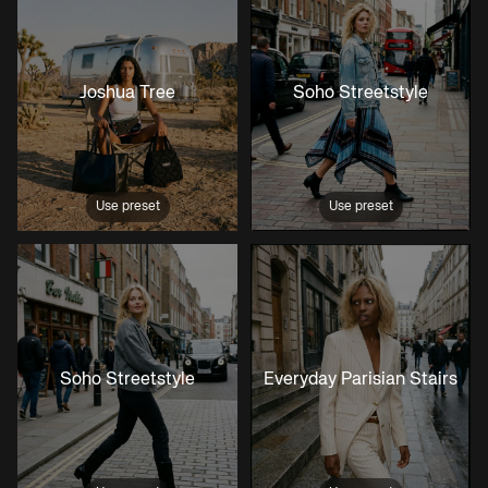
Joshua Tree
Soho Streetstyle
Use preset
Use preset
Soho Streetstyle
Everyday Parisian Stairs