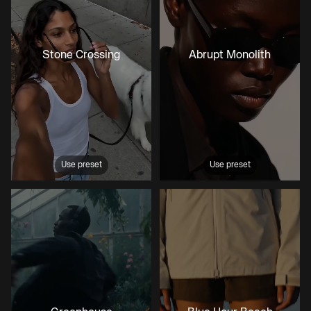
Stone Crossing
Abrupt Monolith
Use preset
Use preset