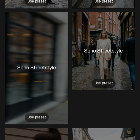
Use preset
Use preset
Soho Streetstyle
Soho Streetstyle
Use preset
Use preset