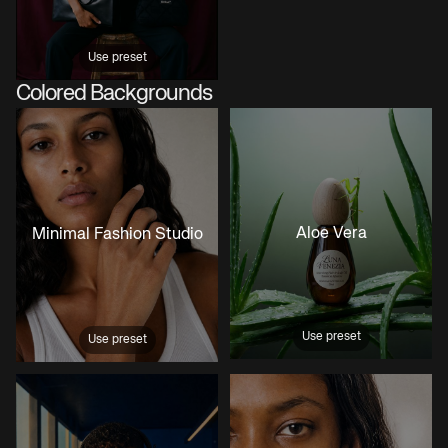
Use preset
Colored Backgrounds
Aloe Vera
Minimal Fashion Studio
Use preset
Use preset