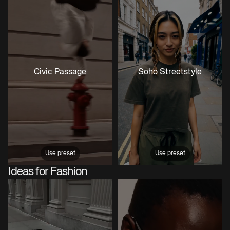
Civic Passage
Soho Streetstyle
Use preset
Use preset
Ideas for Fashion