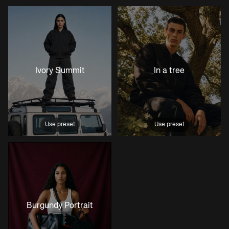
Ivory Summit
In a tree
Use preset
Use preset
Burgundy Portrait