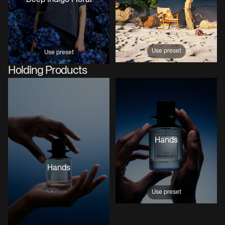
Use preset
Use preset
Holding Products
Hands
Hands
Use preset