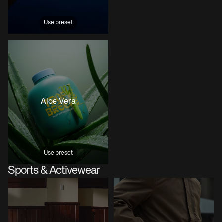
Use preset
Aloe Vera
Use preset
Sports & Activewear