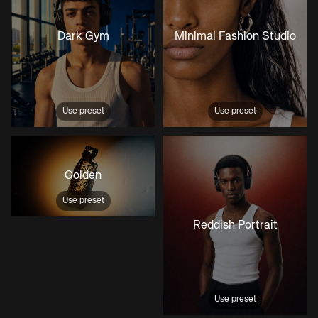
Dark Gym
Minimal Fashion Studio
Use preset
Use preset
Golden
Use preset
Reddish Portrait
Use preset