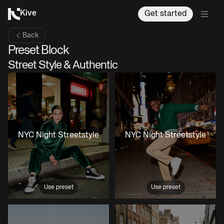
Kive
Get started
Back
Preset Block
Street Style & Authentic
NYC Night Streetstyle
NYC Night Streetstyle
Use preset
Use preset