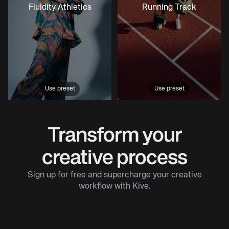
Fluidity Athletics
Running Track
Use preset
Use preset
Transform your
creative process
Sign up for free and supercharge your creative
workflow with Kive.