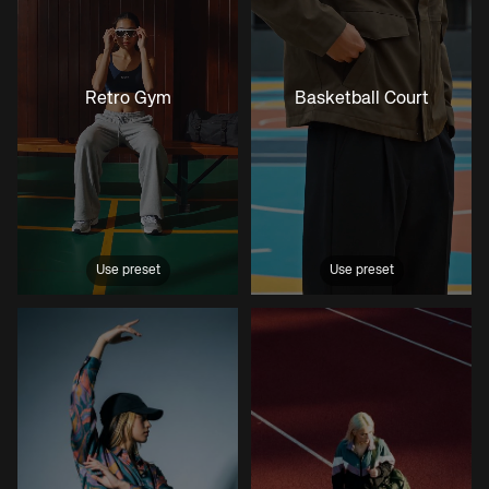
Retro Gym
Basketball Court
Use preset
Use preset